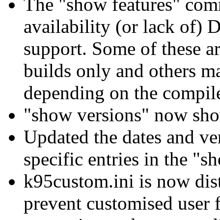
The "show features" com
availability (or lack of
support. Some of these ar
builds only and others m
depending on the compile
"show versions" now sho
Updated the dates and v
specific entries in the 
k95custom.ini is now dis
prevent customised user f