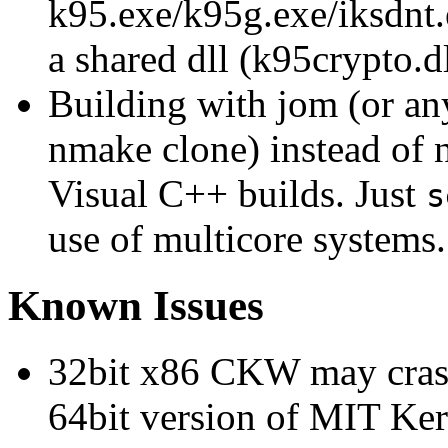
k95.exe/k95g.exe/iksdnt.e
a shared dll (k95crypto.dl
Building with jom (or any
nmake clone) instead of 
Visual C++ builds. Just
s
use of multicore systems.
Known Issues
32bit x86 CKW may crash
64bit version of MIT Ker