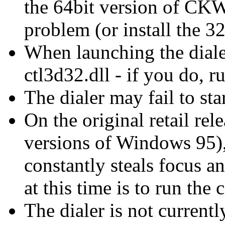
the 64bit version of CKW 
problem (or install the 
When launching the diale
ctl3d32.dll - if you do, ru
The dialer may fail to st
On the original retail re
versions of Windows 95)
constantly steals focus a
at this time is to run the
The dialer is not curren