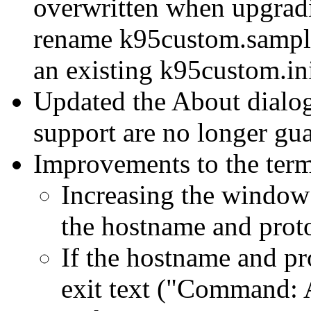
overwritten when upgradi
rename k95custom.sample 
an existing k95custom.ini
Updated the About dial
support are no longer gua
Improvements to the termi
Increasing the window
the hostname and proto
If the hostname and pro
exit text ("Command: A