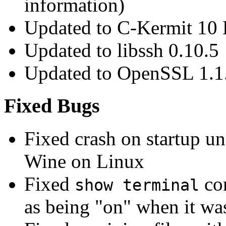
information)
Updated to C-Kermit 10 
Updated to libssh 0.10.5
Updated to OpenSSL 1.1
Fixed Bugs
Fixed crash on startup 
Wine on Linux
Fixed
co
show terminal
as being "on" when it was