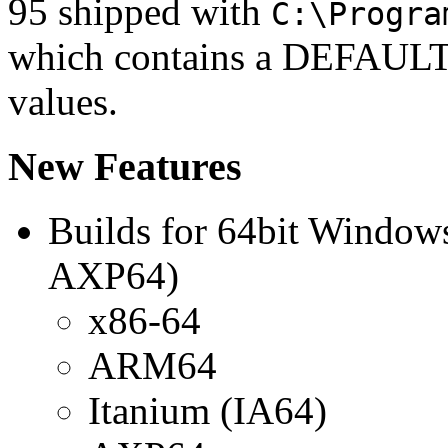
95 shipped with
C:\Progra
which contains a DEFAULT t
values.
New Features
Builds for 64bit Window
AXP64)
x86-64
ARM64
Itanium (IA64)