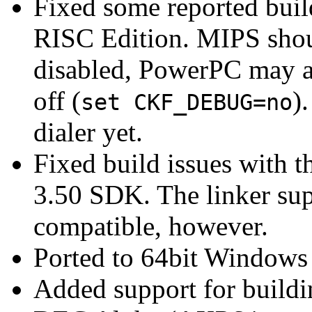
Fixed some reported buil
RISC Edition. MIPS shou
disabled, PowerPC may a
off (
)
set CKF_DEBUG=no
dialer yet.
Fixed build issues with 
3.50 SDK. The linker sup
compatible, however.
Ported to 64bit Windows
Added support for buildi