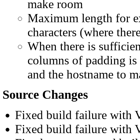
make room
Maximum length for exi
characters (where there
When there is sufficie
columns of padding is 
and the hostname to ma
Source Changes
Fixed build failure with
Fixed build failure with 