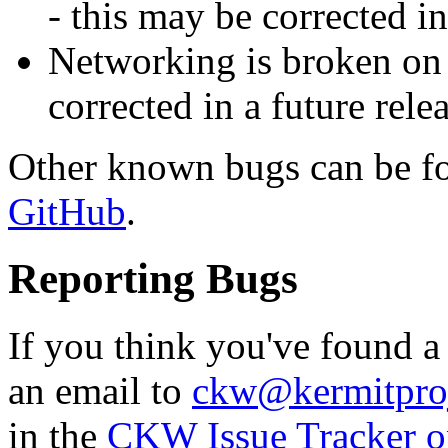
- this may be corrected in
Networking is broken on
corrected in a future relea
Other known bugs can be f
GitHub
.
Reporting Bugs
If you think you've found 
an email to
ckw@kermitproj
in the
CKW Issue Tracker 