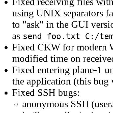
Fixed receiving files wit
using UNIX separators fa
to "ask" in the GUI versi
as
send foo.txt C:/te
Fixed CKW for modern W
modified time on received
Fixed entering plane-1 u
the application (this bug
Fixed SSH bugs:
anonymous SSH (usera