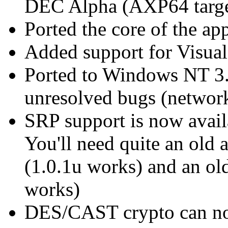
DEC Alpha (AXP64 targe
Ported the core of the 
Added support for Visual
Ported to Windows NT 3.1
unresolved bugs (network
SRP support is now avail
You'll need quite an old
(1.0.1u works) and an ol
works)
DES/CAST crypto can now 