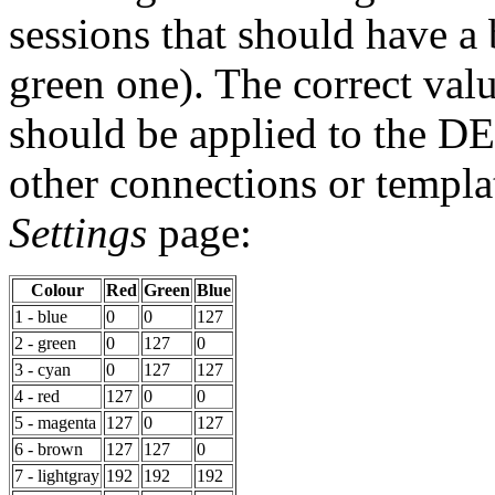
sessions that should have a
green one). The correct valu
should be applied to the D
other connections or templa
Settings
page:
Colour
Red
Green
Blue
1 - blue
0
0
127
2 - green
0
127
0
3 - cyan
0
127
127
4 - red
127
0
0
5 - magenta
127
0
127
6 - brown
127
127
0
7 - lightgray
192
192
192