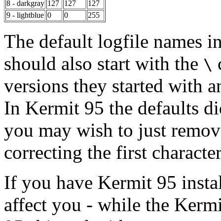
8 - darkgray
127
127
127
9 - lightblue
0
0
255
The default logfile names i
should also start with the
c
\
versions they started with a
In Kermit 95 the defaults di
you may wish to just remove 
correcting the first character
If you have Kermit 95 instal
affect you - while the Kerm