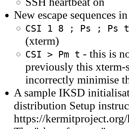
SSH heartbeat on
New escape sequences in 
CSI 1 8 ; Ps ; Ps 
(xterm)
- this is 
CSI > Pm t
previously this xterm-
incorrectly minimise 
A sample IKSD initialisat
distribution Setup instruc
https://kermitproject.o