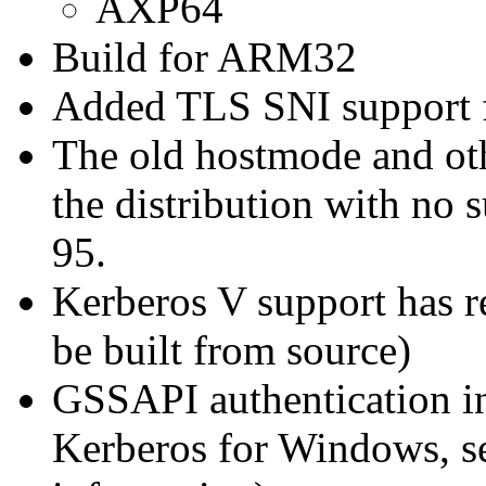
AXP64
Build for ARM32
Added TLS SNI support for
The old hostmode and oth
the distribution with no 
95.
Kerberos V support has r
be built from source)
GSSAPI authentication in
Kerberos for Windows, s