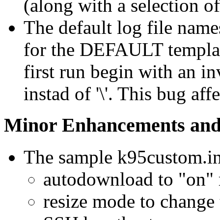
(along with a selection of
The default log file name
for the DEFAULT templat
first run begin with an in
instad of '\'. This bug af
Minor Enhancements and
The sample k95custom.ini
autodownload to "on" r
resize mode to change