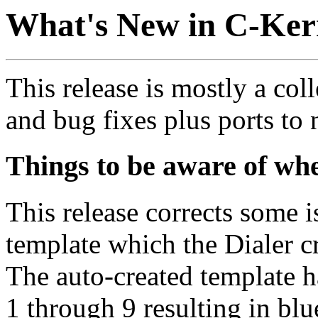
What's New in C-Ker
This release is mostly a co
and bug fixes plus ports to
Things to be aware of wh
This release corrects some
template which the Dialer cr
The auto-created template h
1 through 9 resulting in blu