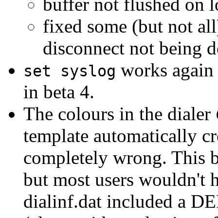
buffer not flushed on 
fixed some (but not all
disconnect not being d
works again 
set syslog
in beta 4.
The colours in the dialer
template automatically cr
completely wrong. This b
but most users wouldn't h
dialinf.dat included a D