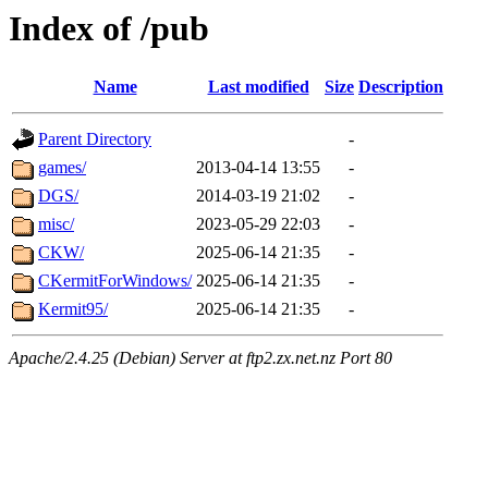
Index of /pub
Name
Last modified
Size
Description
Parent Directory
-
games/
2013-04-14 13:55
-
DGS/
2014-03-19 21:02
-
misc/
2023-05-29 22:03
-
CKW/
2025-06-14 21:35
-
CKermitForWindows/
2025-06-14 21:35
-
Kermit95/
2025-06-14 21:35
-
Apache/2.4.25 (Debian) Server at ftp2.zx.net.nz Port 80